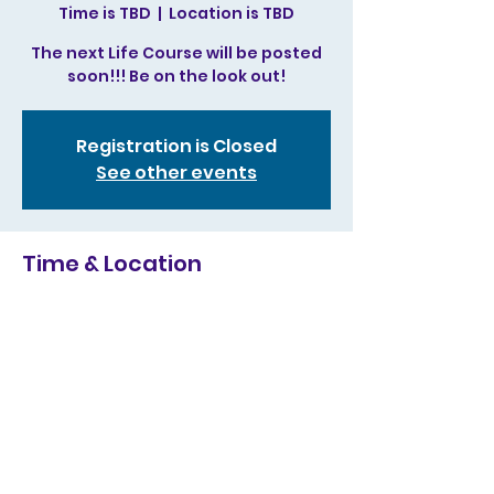
Time is TBD
  |  
Location is TBD
The next Life Course will be posted
soon!!! Be on the look out!
Registration is Closed
See other events
Time & Location
Time is TBD
Location is TBD
Share this event