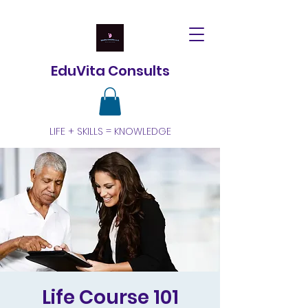
EduVita Consults
LIFE + SKILLS = KNOWLEDGE
Life Course 101